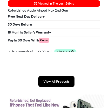
35 Viewed In The Last 24Hrs
Refurbished Apple Airpod Max 2nd Gen
Free Next Day Delivery
30 Days Return
18 Months Seller's Warranty
Pay In 30 Days With
£
489.00
View All Products