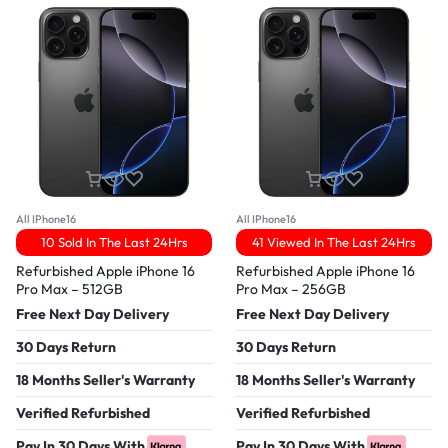
All IPhone16
All IPhone16
10 Sold In The Last 24Hrs
41 Viewed In The Last 24Hrs
Refurbished Apple iPhone 16
Refurbished Apple iPhone 16
Pro Max – 512GB
Pro Max – 256GB
Free Next Day Delivery
Free Next Day Delivery
30 Days Return
30 Days Return
18 Months Seller's Warranty
18 Months Seller's Warranty
Verified Refurbished
Verified Refurbished
Pay In 30 Days With
Pay In 30 Days With