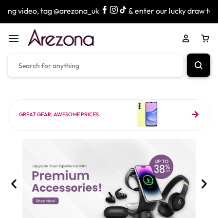
ag @arezona_uk
& enter our lucky draw to win exciting pri
GREAT GEAR, AWESOME PRICES