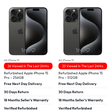
All iPhone 15
All iPhone 15
26 Viewed In The Last 24Hrs
33 Viewed In The Last 24Hrs
Refurbished Apple iPhone 15
Refurbished Apple iPhone 15
Pro – 256GB
Pro – 512GB
Free Next Day Delivery
Free Next Day Delivery
30 Days Return
30 Days Return
18 Months Seller's Warranty
18 Months Seller's Warranty
Verified Refurbished
Verified Refurbished