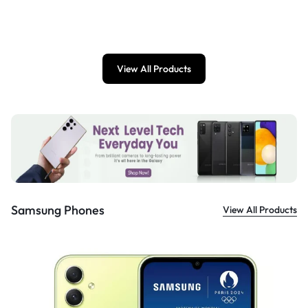
£
899.00
View All Products
Samsung Phones
View All Products