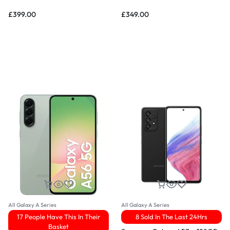
£
399.00
£
349.00
All Galaxy A Series
All Galaxy A Series
17 People Have This In Their
8 Sold In The Last 24Hrs
Basket