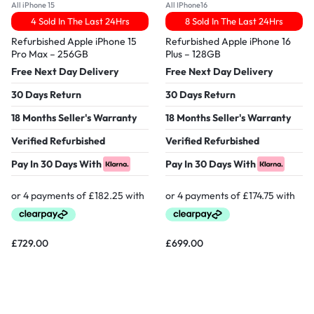
All iPhone 15
All IPhone16
4 Sold In The Last 24Hrs
8 Sold In The Last 24Hrs
Refurbished Apple iPhone 15
Refurbished Apple iPhone 16
Pro Max – 256GB
Plus – 128GB
Free Next Day Delivery
Free Next Day Delivery
30 Days Return
30 Days Return
18 Months Seller's Warranty
18 Months Seller's Warranty
Verified Refurbished
Verified Refurbished
Pay In 30 Days With
Pay In 30 Days With
£
729.00
£
699.00