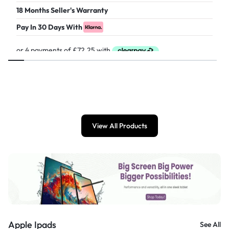
18 Months Seller's Warranty
Pay In 30 Days With
£
289.00
View All Products
Apple Ipads
See All