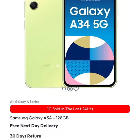
All Galaxy A Series
10 Sold In The Last 24Hrs
Samsung Galaxy A34 – 128GB
Free Next Day Delivery
30 Days Return