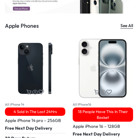
Apple Phones
See All
All iPhone 14
All IPhone16
4 Sold In The Last 24Hrs
18 People Have This In Their
Basket
Apple iPhone 14 pro – 256GB
Apple iPhone 16 – 128GB
Free Next Day Delivery
Free Next Day Delivery