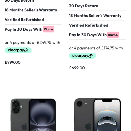
30 Days Return
30 Days Return
18 Months Seller's Warranty
18 Months Seller's Warranty
Verified Refurbished
Verified Refurbished
Pay In 30 Days With
Pay In 30 Days With
£
999.00
£
699.00