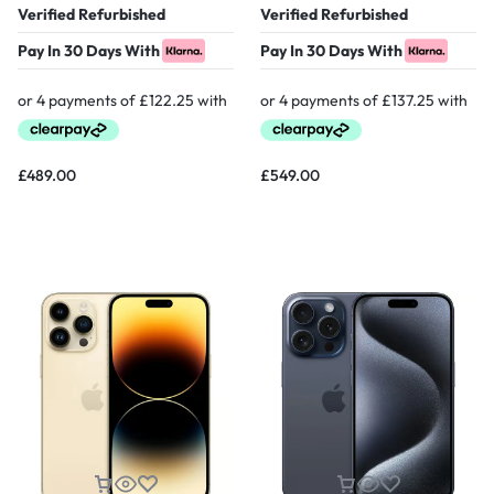
Verified Refurbished
Verified Refurbished
Pay In 30 Days With
Pay In 30 Days With
£
489.00
£
549.00