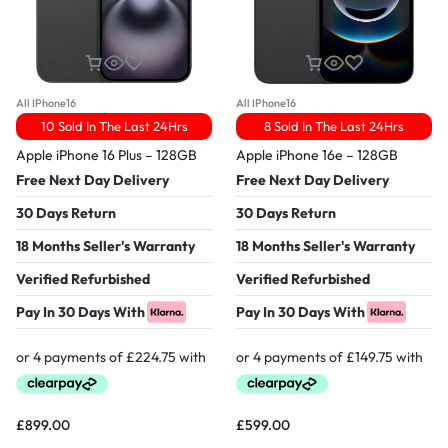
All IPhone16
All IPhone16
10 Sold In The Last 24Hrs
8 Sold In The Last 24Hrs
Apple iPhone 16 Plus – 128GB
Apple iPhone 16e – 128GB
Free Next Day Delivery
Free Next Day Delivery
30 Days Return
30 Days Return
18 Months Seller's Warranty
18 Months Seller's Warranty
Verified Refurbished
Verified Refurbished
Pay In 30 Days With
Pay In 30 Days With
£
899.00
£
599.00