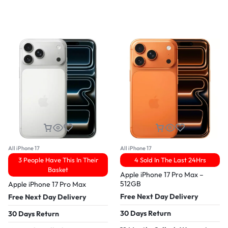
All iPhone 17
All iPhone 17
3 People Have This In Their
4 Sold In The Last 24Hrs
Basket
Apple iPhone 17 Pro Max –
512GB
Apple iPhone 17 Pro Max
Free Next Day Delivery
Free Next Day Delivery
30 Days Return
30 Days Return