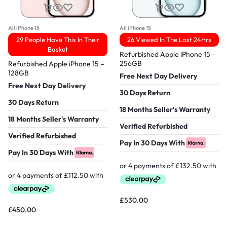
All iPhone 15
All iPhone 15
29 People Have This In Their
26 Viewed In The Last 24Hrs
Basket
Refurbished Apple iPhone 15 –
256GB
Refurbished Apple iPhone 15 –
128GB
Free Next Day Delivery
Free Next Day Delivery
30 Days Return
30 Days Return
18 Months Seller's Warranty
18 Months Seller's Warranty
Verified Refurbished
Verified Refurbished
Pay In 30 Days With
Pay In 30 Days With
£
530.00
£
450.00