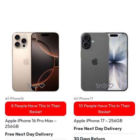
All IPhone16
All iPhone 17
8 People Have This In Their
10 People Have This In Their
Basket
Basket
Apple iPhone 16 Pro Max –
Apple iPhone 17 – 256GB
256GB
Free Next Day Delivery
Free Next Day Delivery
30 Days Return