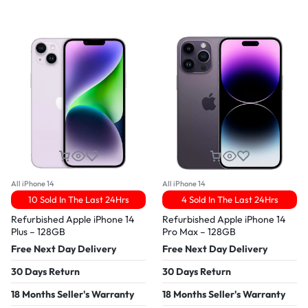
All iPhone 14
All iPhone 14
10 Sold In The Last 24Hrs
4 Sold In The Last 24Hrs
Refurbished Apple iPhone 14
Refurbished Apple iPhone 14
Plus – 128GB
Pro Max – 128GB
Free Next Day Delivery
Free Next Day Delivery
30 Days Return
30 Days Return
18 Months Seller's Warranty
18 Months Seller's Warranty