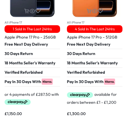
All iPhone 17
All iPhone 17
1 Sold In The Last 24Hrs
4 Sold In The Last 24Hrs
Apple iPhone 17 Pro – 256GB
Apple iPhone 17 Pro – 512GB
Free Next Day Delivery
Free Next Day Delivery
30 Days Return
30 Days Return
18 Months Seller's Warranty
18 Months Seller's Warranty
Verified Refurbished
Verified Refurbished
Pay In 30 Days With
Pay In 30 Days With
£
1,150.00
£
1,300.00