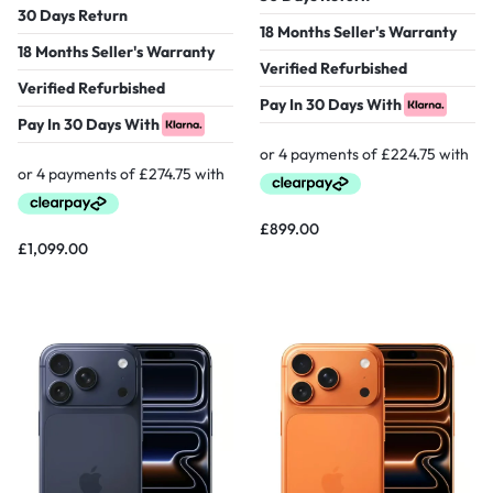
30 Days Return
18 Months Seller's Warranty
18 Months Seller's Warranty
Verified Refurbished
Verified Refurbished
Pay In 30 Days With
Pay In 30 Days With
£
899.00
£
1,099.00