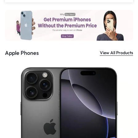
£
559.00
Apple Phones
View All Products