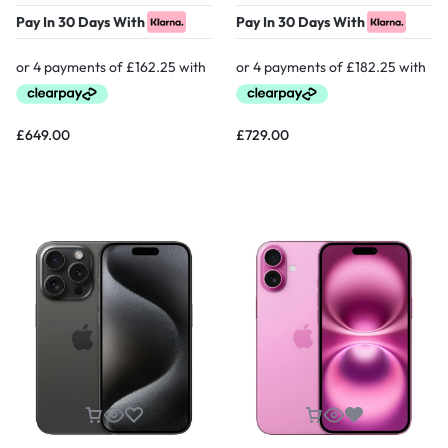
Pay In 30 Days With
Pay In 30 Days With
£
649.00
£
729.00