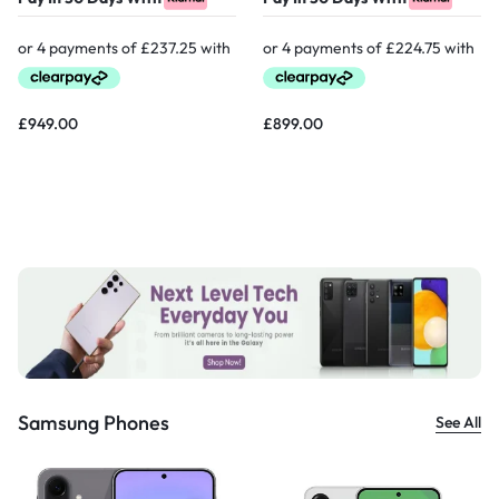
£
949.00
£
899.00
Samsung Phones
See All