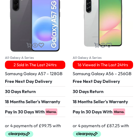
All Galaxy A Series
All Galaxy A Series
2 Sold In The Last 24Hrs
16 Viewed In The Last 24Hrs
Samsung Galaxy A57 – 128GB
Samsung Galaxy A56 – 256GB
Free Next Day Delivery
Free Next Day Delivery
30 Days Return
30 Days Return
18 Months Seller's Warranty
18 Months Seller's Warranty
Pay In 30 Days With
Pay In 30 Days With