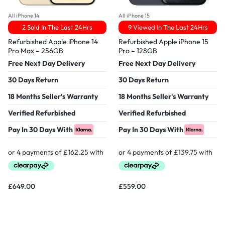
All iPhone 14
All iPhone 15
2 Sold In The Last 24Hrs
9 Viewed In The Last 24Hrs
Refurbished Apple iPhone 14
Refurbished Apple iPhone 15
Pro Max – 256GB
Pro – 128GB
Free Next Day Delivery
Free Next Day Delivery
30 Days Return
30 Days Return
18 Months Seller's Warranty
18 Months Seller's Warranty
Verified Refurbished
Verified Refurbished
Pay In 30 Days With
Pay In 30 Days With
£
649.00
£
559.00