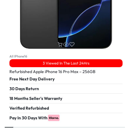
All IPhone16
3 Viewed In The Last 24Hrs
Refurbished Apple iPhone 16 Pro Max – 256GB
Free Next Day Delivery
30 Days Return
18 Months Seller's Warranty
Verified Refurbished
Pay In 30 Days With