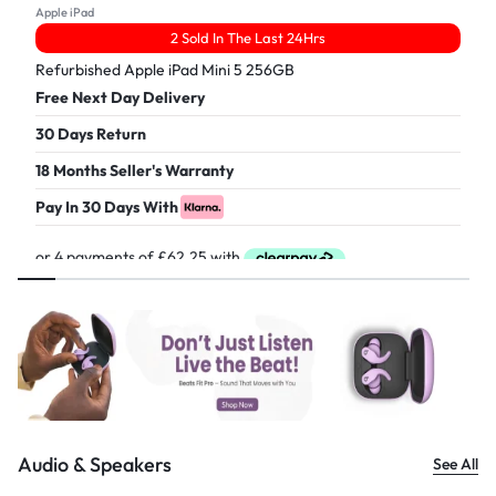
Apple iPad
2 Sold In The Last 24Hrs
Refurbished Apple iPad Mini 5 256GB
Free Next Day Delivery
30 Days Return
18 Months Seller's Warranty
Pay In 30 Days With
£
249.00
Audio & Speakers
See All