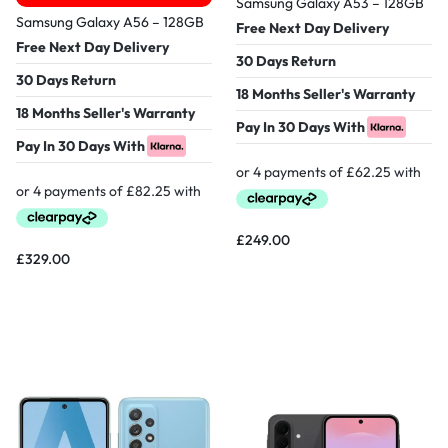
Samsung Galaxy A53 – 128GB
Samsung Galaxy A56 – 128GB
Free Next Day Delivery
Free Next Day Delivery
30 Days Return
30 Days Return
18 Months Seller's Warranty
18 Months Seller's Warranty
Pay In 30 Days With
Pay In 30 Days With
£
249.00
£
329.00