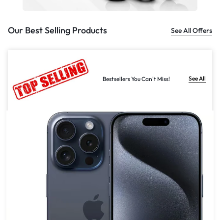
Our Best Selling Products
See All Offers
See All
Bestsellers You Can't Miss!