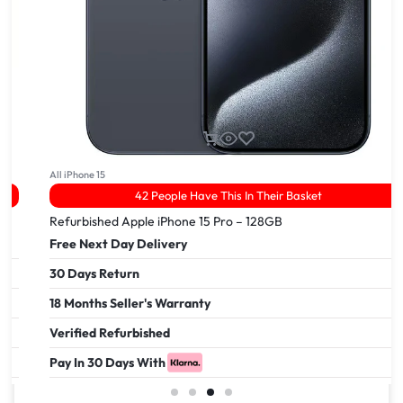
All iPhone 15
42 People Have This In Their Basket
Refurbished Apple iPhone 15 Pro – 128GB
Free Next Day Delivery
30 Days Return
18 Months Seller's Warranty
Verified Refurbished
Pay In 30 Days With