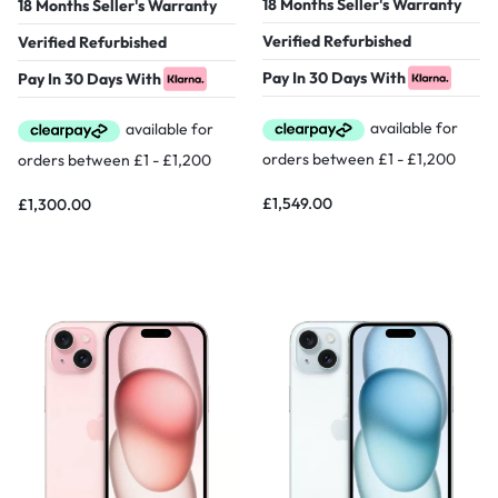
18 Months Seller's Warranty
18 Months Seller's Warranty
Verified Refurbished
Verified Refurbished
Pay In 30 Days With
Pay In 30 Days With
£
1,549.00
£
1,300.00