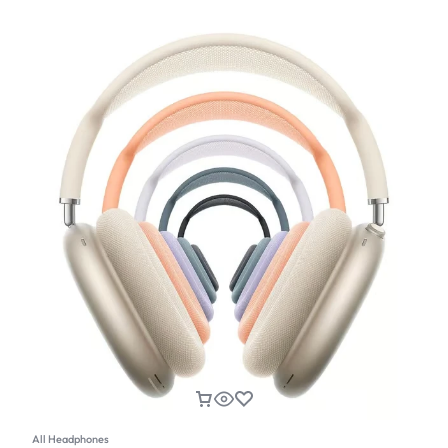
All Headphones