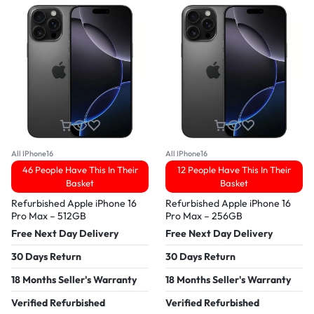
All IPhone16
All IPhone16
46 People Have This In Their
12 People Have This In Their
Basket
Basket
Refurbished Apple iPhone 16
Refurbished Apple iPhone 16
Pro Max – 512GB
Pro Max – 256GB
Free Next Day Delivery
Free Next Day Delivery
30 Days Return
30 Days Return
18 Months Seller's Warranty
18 Months Seller's Warranty
Verified Refurbished
Verified Refurbished