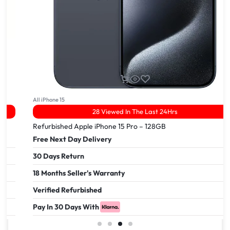
All iPhone 15
28 Viewed In The Last 24Hrs
Refurbished Apple iPhone 15 Pro – 128GB
Free Next Day Delivery
30 Days Return
18 Months Seller's Warranty
Verified Refurbished
Pay In 30 Days With