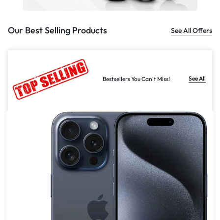
Our Best Selling Products
See All Offers
See All
Bestsellers You Can't Miss!