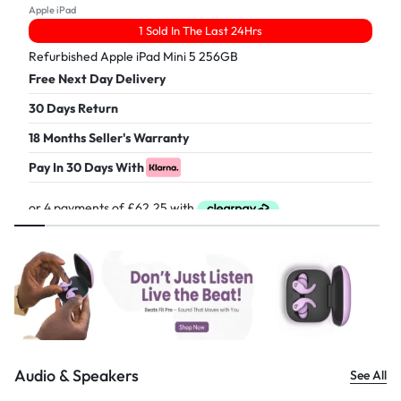
Apple iPad
1 Sold In The Last 24Hrs
Refurbished Apple iPad Mini 5 256GB
Free Next Day Delivery
30 Days Return
18 Months Seller's Warranty
Pay In 30 Days With
£
249.00
Audio & Speakers
See All