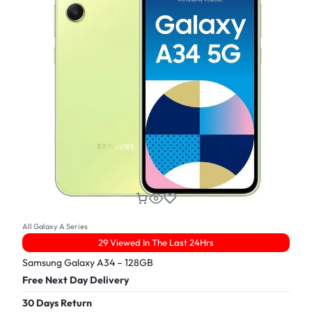
All Galaxy A Series
29 Viewed In The Last 24Hrs
Samsung Galaxy A34 – 128GB
Free Next Day Delivery
30 Days Return