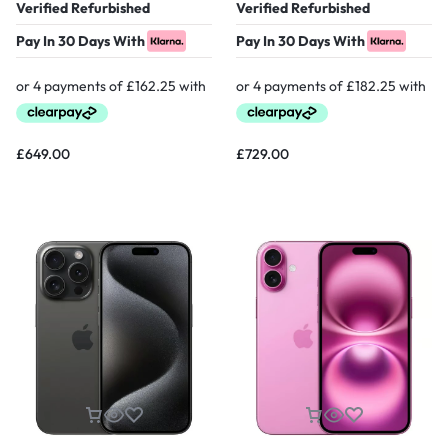
Verified Refurbished
Verified Refurbished
Pay In 30 Days With
Pay In 30 Days With
£
649.00
£
729.00