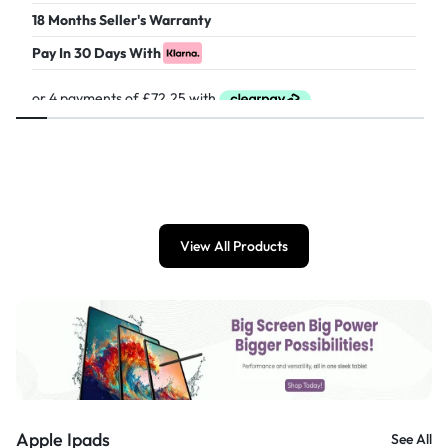
18 Months Seller's Warranty
Pay In 30 Days With
£
289.00
View All Products
Apple Ipads
See All