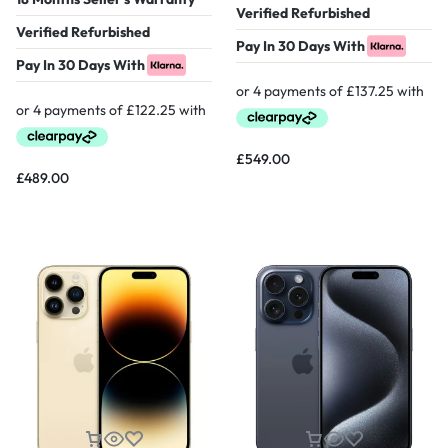
Verified Refurbished
Verified Refurbished
Pay In 30 Days With
Pay In 30 Days With
£
549.00
£
489.00