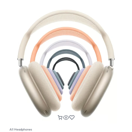
All Headphones