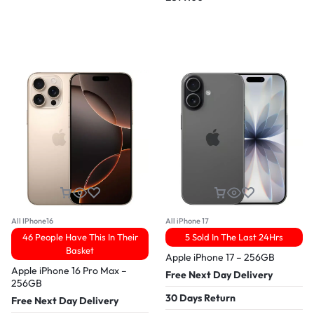
All IPhone16
All iPhone 17
46 People Have This In Their
5 Sold In The Last 24Hrs
Basket
Apple iPhone 17 – 256GB
Apple iPhone 16 Pro Max –
Free Next Day Delivery
256GB
30 Days Return
Free Next Day Delivery