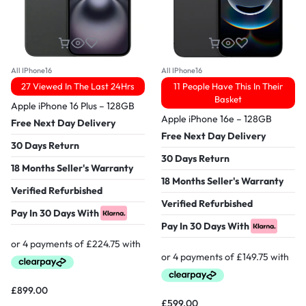
All IPhone16
All IPhone16
27 Viewed In The Last 24Hrs
11 People Have This In Their
Basket
Apple iPhone 16 Plus – 128GB
Apple iPhone 16e – 128GB
Free Next Day Delivery
Free Next Day Delivery
30 Days Return
30 Days Return
18 Months Seller's Warranty
18 Months Seller's Warranty
Verified Refurbished
Verified Refurbished
Pay In 30 Days With
Pay In 30 Days With
£
899.00
£
599.00