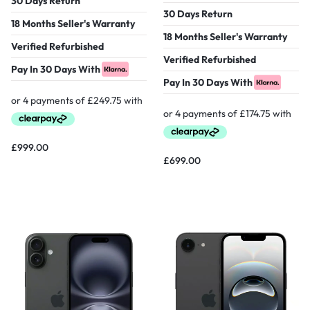
30 Days Return
30 Days Return
18 Months Seller's Warranty
18 Months Seller's Warranty
Verified Refurbished
Verified Refurbished
Pay In 30 Days With
Pay In 30 Days With
£
999.00
£
699.00