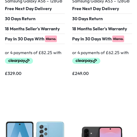
Samsung Galaxy A56 – 128GB
Samsung Galaxy A53 – 128GB
Free Next Day Delivery
Free Next Day Delivery
30 Days Return
30 Days Return
18 Months Seller's Warranty
18 Months Seller's Warranty
Pay In 30 Days With
Pay In 30 Days With
£
329.00
£
249.00