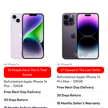
All iPhone 14
All iPhone 14
35 People Have This In Their
37 Viewed In The Last 24Hrs
Basket
Refurbished Apple iPhone 14
Pro Max – 128GB
Refurbished Apple iPhone 14
Plus – 128GB
Free Next Day Delivery
Free Next Day Delivery
30 Days Return
30 Days Return
18 Months Seller's Warranty
18 Months Seller's Warranty