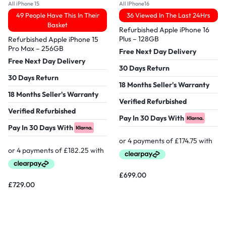
All iPhone 15
All IPhone16
49 People Have This In Their
36 Viewed In The Last 24Hrs
Basket
Refurbished Apple iPhone 16
Plus – 128GB
Refurbished Apple iPhone 15
Pro Max – 256GB
Free Next Day Delivery
Free Next Day Delivery
30 Days Return
30 Days Return
18 Months Seller's Warranty
18 Months Seller's Warranty
Verified Refurbished
Verified Refurbished
Pay In 30 Days With
Pay In 30 Days With
£
699.00
£
729.00