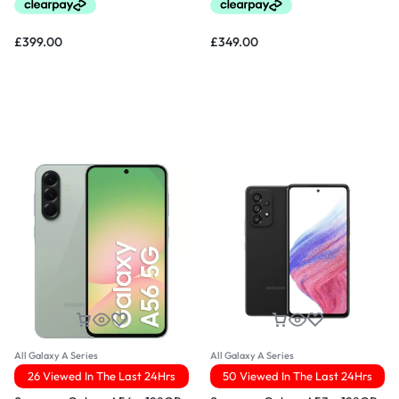
£
399.00
£
349.00
All Galaxy A Series
All Galaxy A Series
26 Viewed In The Last 24Hrs
50 Viewed In The Last 24Hrs