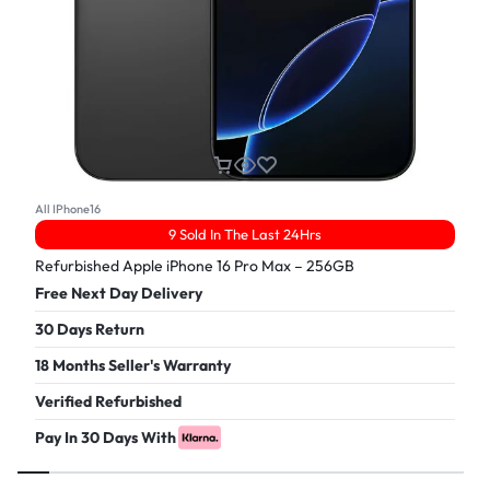
All IPhone16
9 Sold In The Last 24Hrs
Refurbished Apple iPhone 16 Pro Max – 256GB
Free Next Day Delivery
30 Days Return
18 Months Seller's Warranty
Verified Refurbished
Pay In 30 Days With