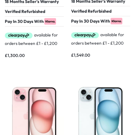
18 Months Seller's Warranty
18 Months Seller's Warranty
Verified Refurbished
Verified Refurbished
Pay In 30 Days With
Pay In 30 Days With
£
1,549.00
£
1,300.00