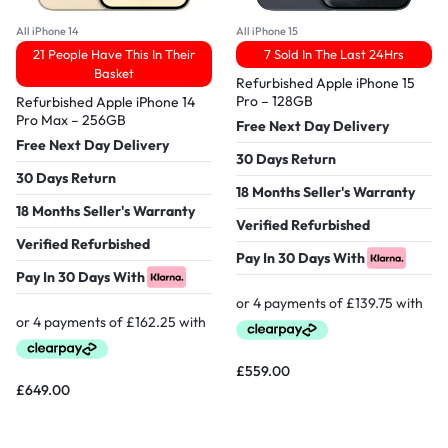
All iPhone 14
All iPhone 15
21 People Have This In Their
7 Sold In The Last 24Hrs
Basket
Refurbished Apple iPhone 15
Pro – 128GB
Refurbished Apple iPhone 14
Pro Max – 256GB
Free Next Day Delivery
Free Next Day Delivery
30 Days Return
30 Days Return
18 Months Seller's Warranty
18 Months Seller's Warranty
Verified Refurbished
Verified Refurbished
Pay In 30 Days With
Pay In 30 Days With
£
559.00
£
649.00