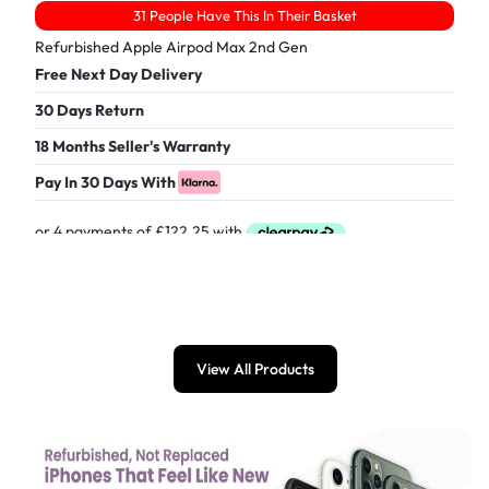
31 People Have This In Their Basket
Refurbished Apple Airpod Max 2nd Gen
Free Next Day Delivery
30 Days Return
18 Months Seller's Warranty
Pay In 30 Days With
£
489.00
View All Products