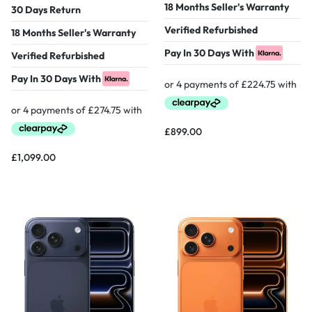
18 Months Seller's Warranty
30 Days Return
Verified Refurbished
18 Months Seller's Warranty
Pay In 30 Days With
Verified Refurbished
Pay In 30 Days With
£
899.00
£
1,099.00