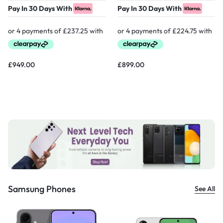
Pay In 30 Days With
Pay In 30 Days With
£
949.00
£
899.00
Samsung Phones
See All