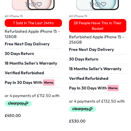
All iPhone 15
All iPhone 15
7 Sold In The Last 24Hrs
28 People Have This In Their
Basket
Refurbished Apple iPhone 15 –
128GB
Refurbished Apple iPhone 15 –
256GB
Free Next Day Delivery
Free Next Day Delivery
30 Days Return
30 Days Return
18 Months Seller's Warranty
18 Months Seller's Warranty
Verified Refurbished
Verified Refurbished
Pay In 30 Days With
Pay In 30 Days With
£
450.00
£
530.00