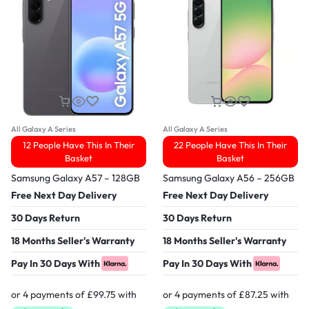
All Galaxy A Series
All Galaxy A Series
12 People Have This In Their
22 People Have This In Their
Basket
Basket
Samsung Galaxy A57 – 128GB
Samsung Galaxy A56 – 256GB
Free Next Day Delivery
Free Next Day Delivery
30 Days Return
30 Days Return
18 Months Seller's Warranty
18 Months Seller's Warranty
Pay In 30 Days With
Pay In 30 Days With