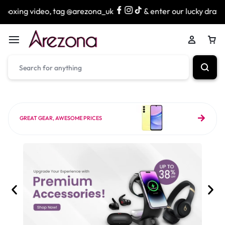
, tag @arezona_uk
& enter our lucky draw to win exciting 
GREAT GEAR, AWESOME PRICES