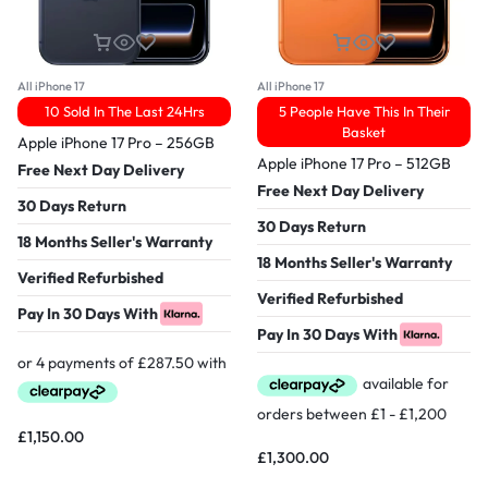
All iPhone 17
All iPhone 17
10 Sold In The Last 24Hrs
5 People Have This In Their
Basket
Apple iPhone 17 Pro – 256GB
Apple iPhone 17 Pro – 512GB
Free Next Day Delivery
Free Next Day Delivery
30 Days Return
30 Days Return
18 Months Seller's Warranty
18 Months Seller's Warranty
Verified Refurbished
Verified Refurbished
Pay In 30 Days With
Pay In 30 Days With
£
1,150.00
£
1,300.00