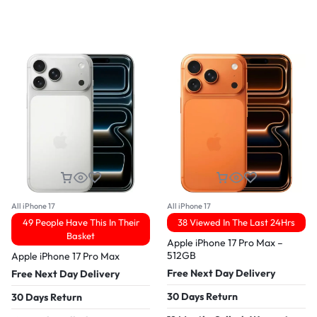
All iPhone 17
All iPhone 17
49 People Have This In Their
38 Viewed In The Last 24Hrs
Basket
Apple iPhone 17 Pro Max –
512GB
Apple iPhone 17 Pro Max
Free Next Day Delivery
Free Next Day Delivery
30 Days Return
30 Days Return