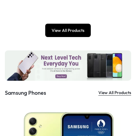
£
899.00
View All Products
Samsung Phones
View All Products