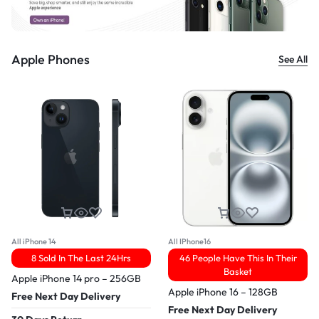
Apple Phones
See All
All iPhone 14
All IPhone16
8 Sold In The Last 24Hrs
46 People Have This In Their
Basket
Apple iPhone 14 pro – 256GB
Apple iPhone 16 – 128GB
Free Next Day Delivery
Free Next Day Delivery