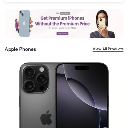
£
559.00
Apple Phones
View All Products