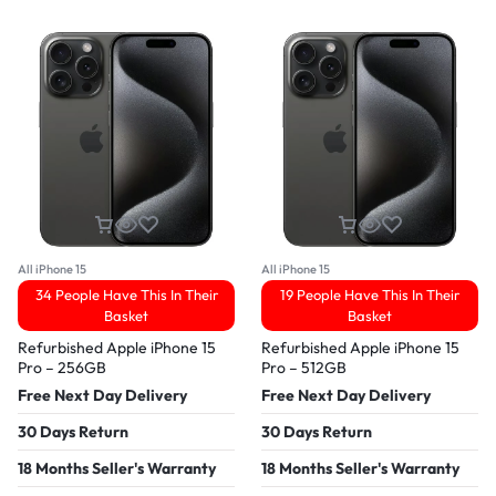
All iPhone 15
All iPhone 15
34 People Have This In Their
19 People Have This In Their
Basket
Basket
Refurbished Apple iPhone 15
Refurbished Apple iPhone 15
Pro – 256GB
Pro – 512GB
Free Next Day Delivery
Free Next Day Delivery
30 Days Return
30 Days Return
18 Months Seller's Warranty
18 Months Seller's Warranty