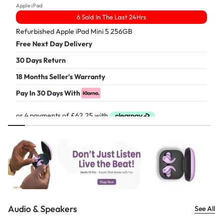
Apple iPad
6 Sold In The Last 24Hrs
Refurbished Apple iPad Mini 5 256GB
Free Next Day Delivery
30 Days Return
18 Months Seller's Warranty
Pay In 30 Days With
£
249.00
Audio & Speakers
See All