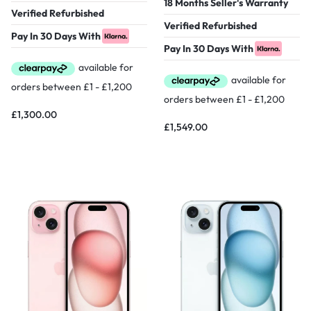
18 Months Seller's Warranty
Verified Refurbished
Verified Refurbished
Pay In 30 Days With
Pay In 30 Days With
£
1,300.00
£
1,549.00