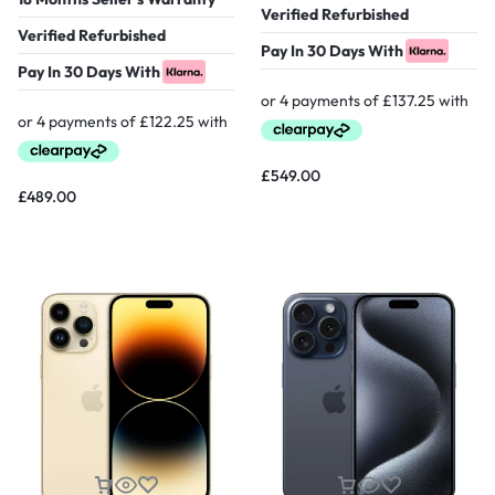
Verified Refurbished
Verified Refurbished
Pay In 30 Days With
Pay In 30 Days With
£
549.00
£
489.00