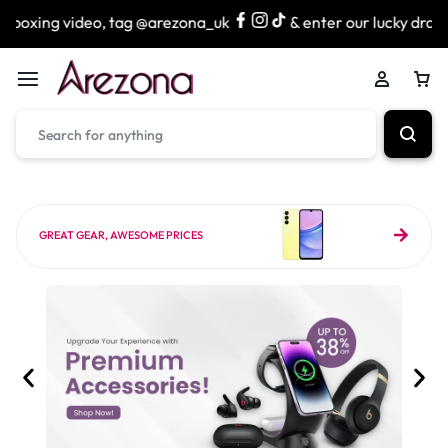
, tag @arezona_uk
& enter our lucky draw to win exciting
GREAT GEAR, AWESOME PRICES