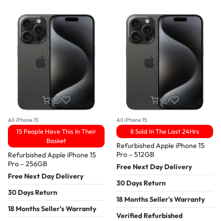
All iPhone 15
All iPhone 15
15 People Have This In Their
8 Sold In The Last 24Hrs
Basket
Refurbished Apple iPhone 15
Pro – 512GB
Refurbished Apple iPhone 15
Pro – 256GB
Free Next Day Delivery
Free Next Day Delivery
30 Days Return
30 Days Return
18 Months Seller's Warranty
18 Months Seller's Warranty
Verified Refurbished