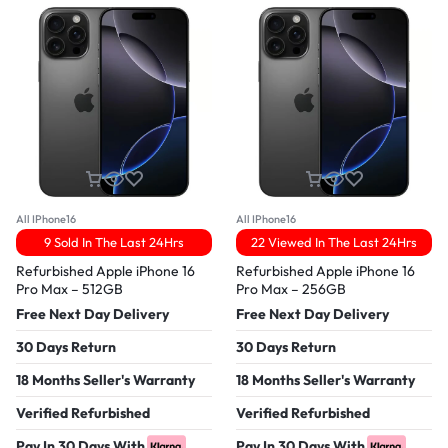
All IPhone16
All IPhone16
9 Sold In The Last 24Hrs
22 Viewed In The Last 24Hrs
Refurbished Apple iPhone 16
Refurbished Apple iPhone 16
Pro Max – 512GB
Pro Max – 256GB
Free Next Day Delivery
Free Next Day Delivery
30 Days Return
30 Days Return
18 Months Seller's Warranty
18 Months Seller's Warranty
Verified Refurbished
Verified Refurbished
Pay In 30 Days With
Pay In 30 Days With