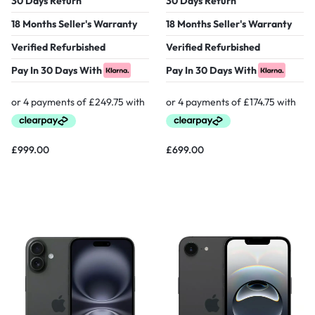
30 Days Return
30 Days Return
18 Months Seller's Warranty
18 Months Seller's Warranty
Verified Refurbished
Verified Refurbished
Pay In 30 Days With
Pay In 30 Days With
£
999.00
£
699.00