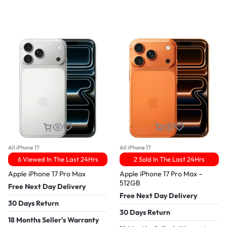
All iPhone 17
All iPhone 17
6 Viewed In The Last 24Hrs
2 Sold In The Last 24Hrs
Apple iPhone 17 Pro Max
Apple iPhone 17 Pro Max –
512GB
Free Next Day Delivery
Free Next Day Delivery
30 Days Return
30 Days Return
18 Months Seller's Warranty