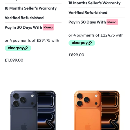
18 Months Seller's Warranty
18 Months Seller's Warranty
Verified Refurbished
Verified Refurbished
Pay In 30 Days With
Pay In 30 Days With
£
899.00
£
1,099.00