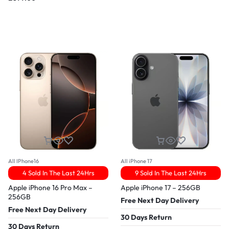
All IPhone16
All iPhone 17
4 Sold In The Last 24Hrs
9 Sold In The Last 24Hrs
Apple iPhone 16 Pro Max –
Apple iPhone 17 – 256GB
256GB
Free Next Day Delivery
Free Next Day Delivery
30 Days Return
30 Days Return