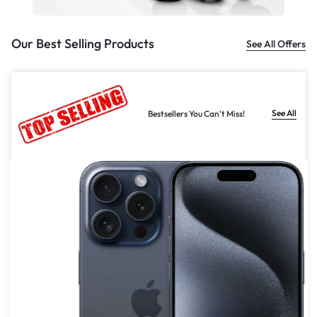
Our Best Selling Products
See All Offers
See All
Bestsellers You Can't Miss!