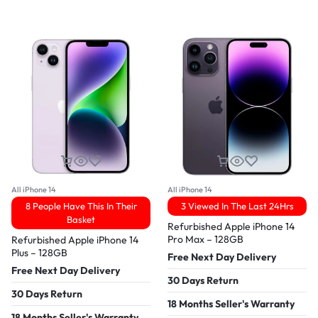
All iPhone 14
All iPhone 14
8 People Have This In Their
3 Viewed In The Last 24Hrs
Basket
Refurbished Apple iPhone 14
Pro Max – 128GB
Refurbished Apple iPhone 14
Plus – 128GB
Free Next Day Delivery
Free Next Day Delivery
30 Days Return
30 Days Return
18 Months Seller's Warranty
18 Months Seller's Warranty