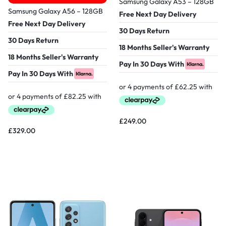
Samsung Galaxy A53 – 128GB
Samsung Galaxy A56 – 128GB
Free Next Day Delivery
Free Next Day Delivery
30 Days Return
30 Days Return
18 Months Seller's Warranty
18 Months Seller's Warranty
Pay In 30 Days With
Pay In 30 Days With
£
249.00
£
329.00