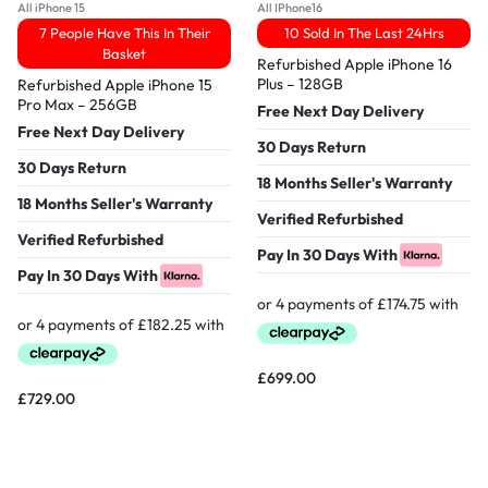
All iPhone 15
All IPhone16
7 People Have This In Their
10 Sold In The Last 24Hrs
Basket
Refurbished Apple iPhone 16
Plus – 128GB
Refurbished Apple iPhone 15
Pro Max – 256GB
Free Next Day Delivery
Free Next Day Delivery
30 Days Return
30 Days Return
18 Months Seller's Warranty
18 Months Seller's Warranty
Verified Refurbished
Verified Refurbished
Pay In 30 Days With
Pay In 30 Days With
£
699.00
£
729.00