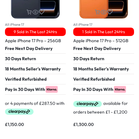
All iPhone 17
All iPhone 17
9 Sold In The Last 24Hrs
1 Sold In The Last 24Hrs
Apple iPhone 17 Pro – 256GB
Apple iPhone 17 Pro – 512GB
Free Next Day Delivery
Free Next Day Delivery
30 Days Return
30 Days Return
18 Months Seller's Warranty
18 Months Seller's Warranty
Verified Refurbished
Verified Refurbished
Pay In 30 Days With
Pay In 30 Days With
£
1,150.00
£
1,300.00