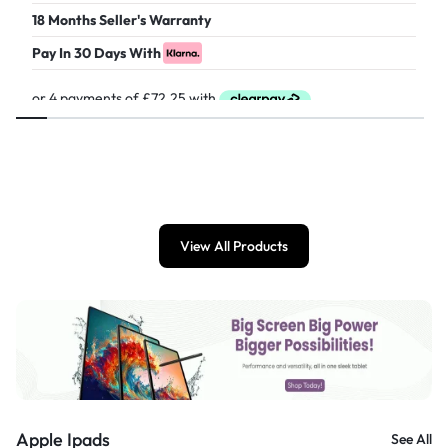
18 Months Seller's Warranty
Pay In 30 Days With
£
289.00
View All Products
Apple Ipads
See All