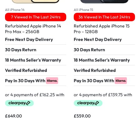
All iPhone 14
All iPhone 15
7 Viewed In The Last 24Hrs
36 Viewed In The Last 24Hrs
Refurbished Apple iPhone 14
Refurbished Apple iPhone 15
Pro Max – 256GB
Pro – 128GB
Free Next Day Delivery
Free Next Day Delivery
30 Days Return
30 Days Return
18 Months Seller's Warranty
18 Months Seller's Warranty
Verified Refurbished
Verified Refurbished
Pay In 30 Days With
Pay In 30 Days With
£
649.00
£
559.00