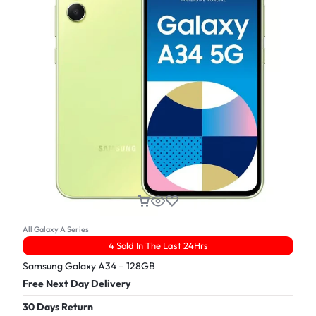
All Galaxy A Series
4 Sold In The Last 24Hrs
Samsung Galaxy A34 – 128GB
Free Next Day Delivery
30 Days Return