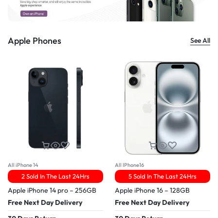
Apple Phones
See All
All iPhone 14
All IPhone16
2 Sold In The Last 24Hrs
5 Sold In The Last 24Hrs
Apple iPhone 14 pro – 256GB
Apple iPhone 16 – 128GB
Free Next Day Delivery
Free Next Day Delivery