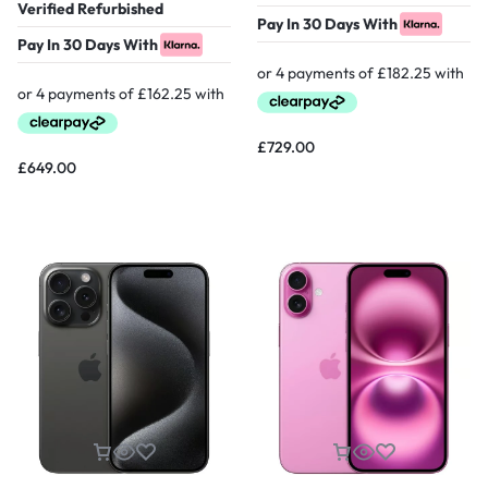
Verified Refurbished
Pay In 30 Days With
Pay In 30 Days With
£
729.00
£
649.00