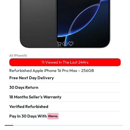
All IPhone16
11 Viewed In The Last 24Hrs
Refurbished Apple iPhone 16 Pro Max – 256GB
Free Next Day Delivery
30 Days Return
18 Months Seller's Warranty
Verified Refurbished
Pay In 30 Days With