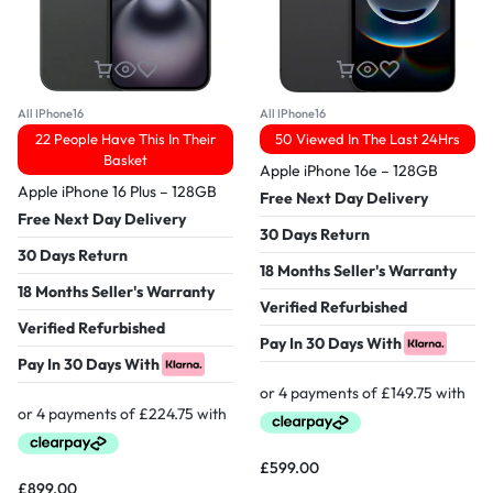
All IPhone16
All IPhone16
22 People Have This In Their
50 Viewed In The Last 24Hrs
Basket
Apple iPhone 16e – 128GB
Apple iPhone 16 Plus – 128GB
Free Next Day Delivery
Free Next Day Delivery
30 Days Return
30 Days Return
18 Months Seller's Warranty
18 Months Seller's Warranty
Verified Refurbished
Verified Refurbished
Pay In 30 Days With
Pay In 30 Days With
£
599.00
£
899.00