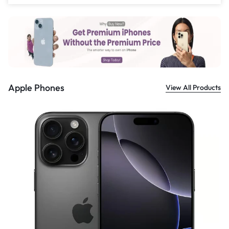
£
559.00
Apple Phones
View All Products