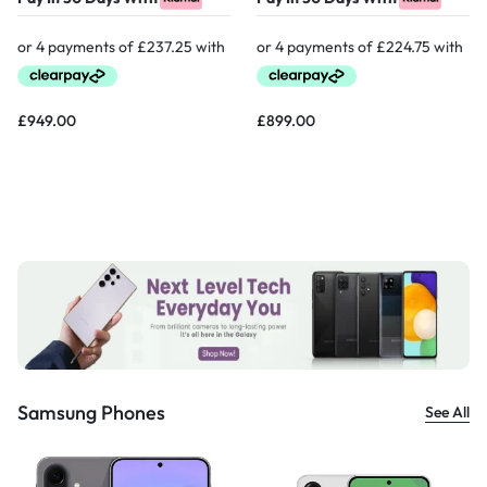
£
949.00
£
899.00
Samsung Phones
See All