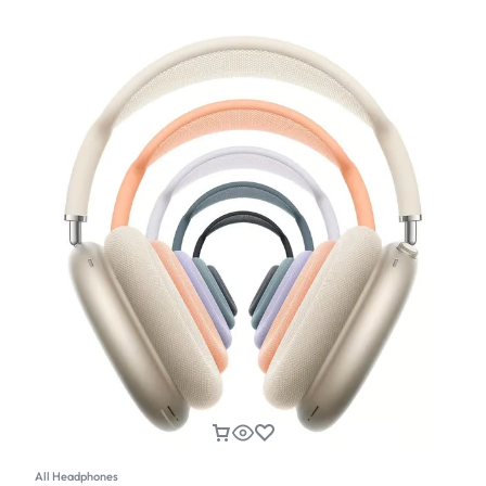
All Headphones