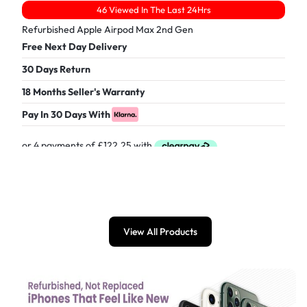
46 Viewed In The Last 24Hrs
Refurbished Apple Airpod Max 2nd Gen
Free Next Day Delivery
30 Days Return
18 Months Seller's Warranty
Pay In 30 Days With
£
489.00
View All Products