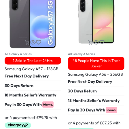
All Galaxy A Series
All Galaxy A Series
1 Sold In The Last 24Hrs
48 People Have This In Their
Basket
Samsung Galaxy A57 – 128GB
Samsung Galaxy A56 – 256GB
Free Next Day Delivery
Free Next Day Delivery
30 Days Return
30 Days Return
18 Months Seller's Warranty
18 Months Seller's Warranty
Pay In 30 Days With
Pay In 30 Days With