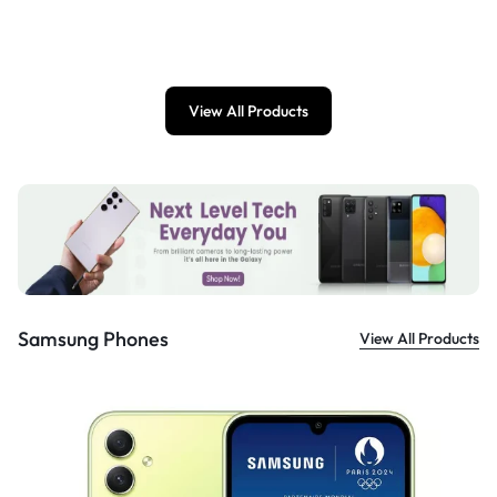
£
899.00
View All Products
Samsung Phones
View All Products