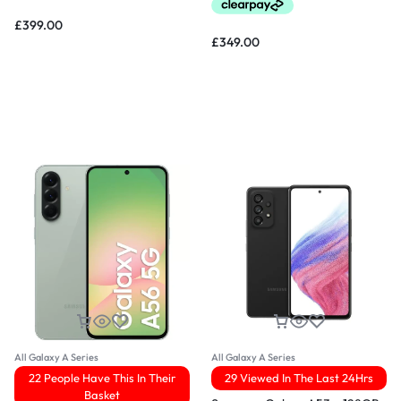
£
399.00
£
349.00
All Galaxy A Series
All Galaxy A Series
22 People Have This In Their
29 Viewed In The Last 24Hrs
Basket