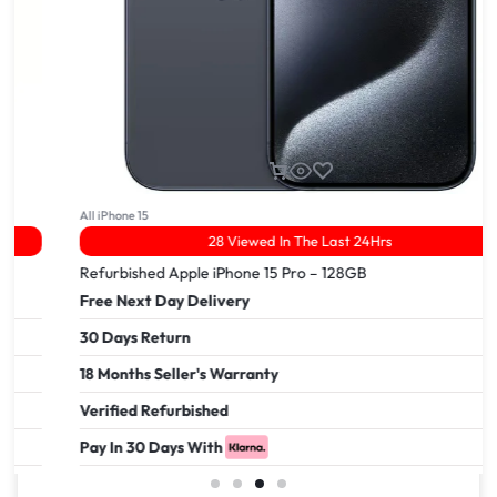
All iPhone 15
28 Viewed In The Last 24Hrs
Refurbished Apple iPhone 15 Pro – 128GB
Free Next Day Delivery
30 Days Return
18 Months Seller's Warranty
Verified Refurbished
Pay In 30 Days With