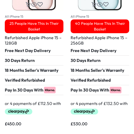
All iPhone 15
All iPhone 15
25 People Have This In Their
40 People Have This In Their
Basket
Basket
Refurbished Apple iPhone 15 –
Refurbished Apple iPhone 15 –
128GB
256GB
Free Next Day Delivery
Free Next Day Delivery
30 Days Return
30 Days Return
18 Months Seller's Warranty
18 Months Seller's Warranty
Verified Refurbished
Verified Refurbished
Pay In 30 Days With
Pay In 30 Days With
£
450.00
£
530.00