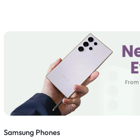
Samsung Phones