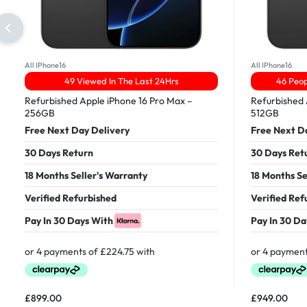
All IPhone16
All IPhone16
49 Viewed In The Last 24Hrs
46 Peop
Refurbished Apple iPhone 16 Pro Max –
Refurbished 
256GB
512GB
Free Next Day Delivery
Free Next D
30 Days Return
30 Days Ret
18 Months Seller's Warranty
18 Months Se
Verified Refurbished
Verified Ref
Pay In 30 Days With
Pay In 30 Da
£
899.00
£
949.00