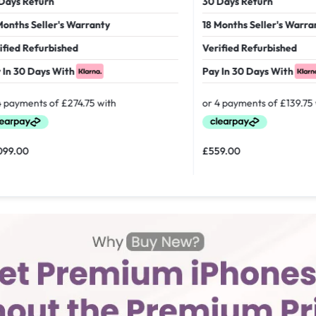
 Return
30 Days Return
hs Seller's Warranty
18 Months Seller's Warranty
d Refurbished
Verified Refurbished
30 Days With
Pay In 30 Days With
00
£
559.00