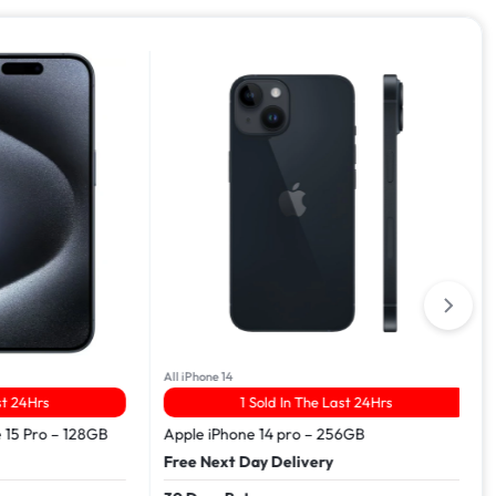
All iPhone 14
Hrs
1 Sold In The Last 24Hrs
Pro – 128GB
Apple iPhone 14 pro – 256GB
Free Next Day Delivery