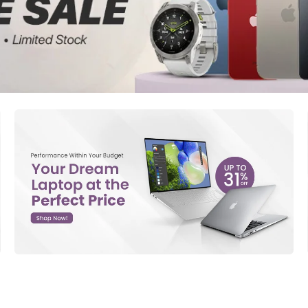
d New Samsung A52
d New Samsung A53
d New Samsung A54
d New Samsung A56