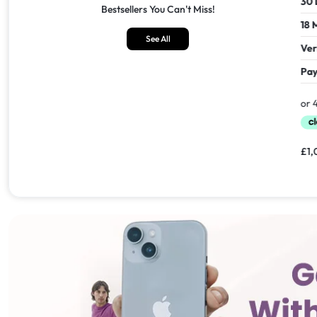
30 Days Return
30 Days
Bestsellers You Can't Miss!
18 Months Seller's Warranty
18 Mont
See All
Verified Refurbished
Verifie
Pay In 30 Days With
Pay In 
£
1,549.00
£
1,099.