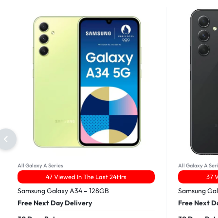
All Galaxy A Series
All Galaxy A Ser
47 Viewed In The Last 24Hrs
37 
Samsung Galaxy A34 – 128GB
Samsung Gal
Free Next Day Delivery
Free Next D