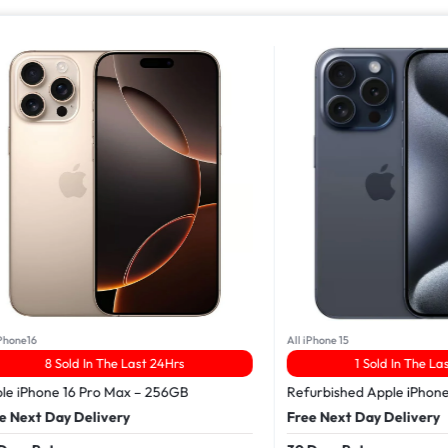
16
All iPhone 15
8 Sold In The Last 24Hrs
1 Sold In The Last 24
Phone 16 Pro Max – 256GB
Refurbished Apple iPhone 15 
xt Day Delivery
Free Next Day Delivery