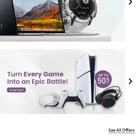
See All Offers