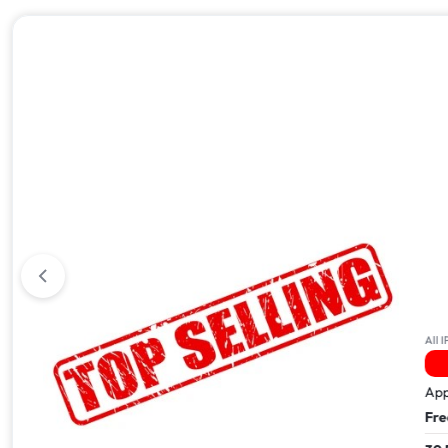
All iPhone 17
All IPhone
41 Viewed In The Last 24Hrs
Apple iPhone 17 Pro Max – 512GB
Apple i
Free Next Day Delivery
Free Ne