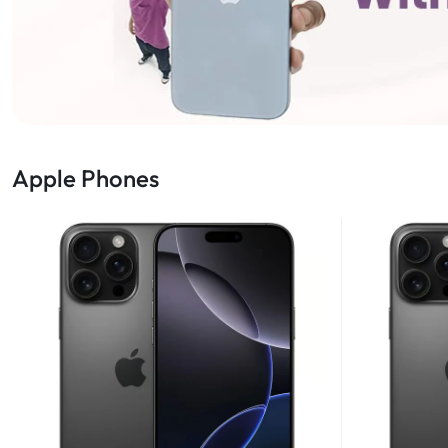
Apple Phones