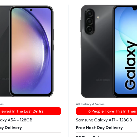
ies
All Galaxy A Series
Viewed In The Last 24Hrs
6 People Have This In Their
axy A54 – 128GB
Samsung Galaxy A17 – 128GB
ay Delivery
Free Next Day Delivery