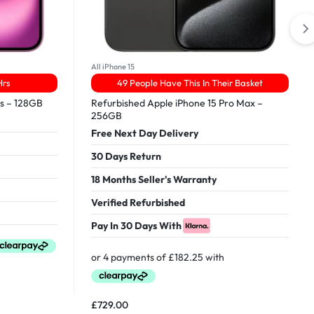
All iPhone 15
Hrs
49 People Have This In Their Basket
us – 128GB
Refurbished Apple iPhone 15 Pro Max –
256GB
Free Next Day Delivery
30 Days Return
18 Months Seller's Warranty
Verified Refurbished
Pay In 30 Days With
£
729.00