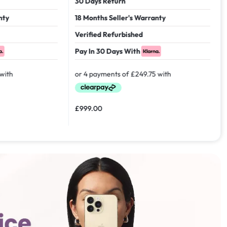
30 Days Return
18 Months Seller's Warranty
Verified Refurbished
Pay In 30 Days With
£
999.00