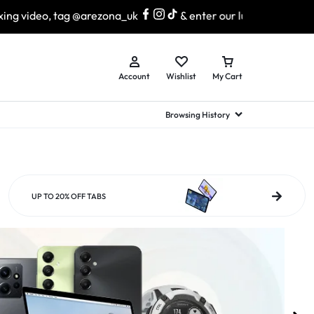
arezona_uk
& enter our lucky draw to win exciting prizes!
Account
Wishlist
My Cart
Browsing History
hed Samsung Flip
Brands
Brands
Brands
a
hed Samsung Flip 3
UP TO 20% OFF TABS
a
hed Samsung Flip 4
hed Samsung Flip 5
n
hed Samsung Flip 6