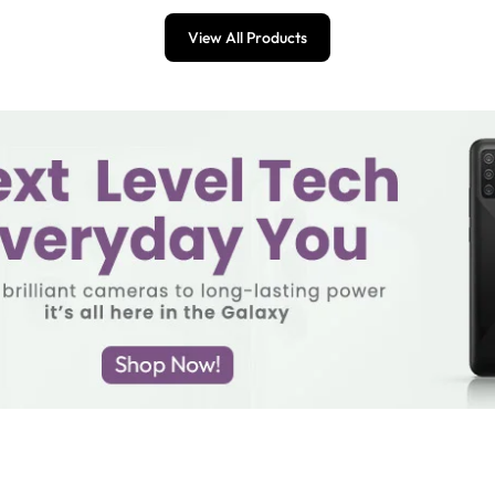
View All Products