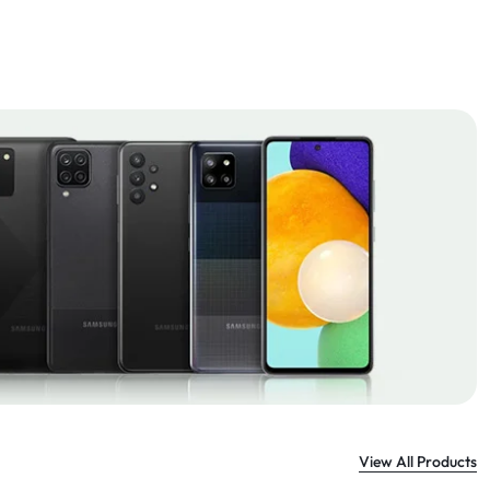
View All Products