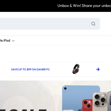
Unbox & Win! Share your unboxing video, tag @
le iPad
ung S Series
d New Galaxy A Series
rand new iPad
Refurbished Samsung Fold
Refurbished iPad
Brand New Galaxy S Series
Refurbis
ung S23
d New Samsung A17
and New Ipad 10
Refurbished Samsung Fold 4
Refurbished iPad 12.9 2nd Gen
Brand New Samsung S25 Ultr
Refurbis
SAVE UP TO $99 ON GAMER PC
ung S24
d New Samsung A26
and New Ipad Air
Refurbished Samsung Fold 5
Refurbished iPad Mini
Brand New Samsung S26 Ultr
Refurbis
d New Samsung A34
and New Ipad Air 11
Refurbished Samsung Fold 6
Refurbished iPad Pro 11 2nd Gen
Refurbis
d New Samsung A35
rand New Ipad A16
Refurbished iPad Pro 12.9 3rd Ge
Refurbis
d New Samsung A36
rand New Ipad Pro
d New Samsung A37