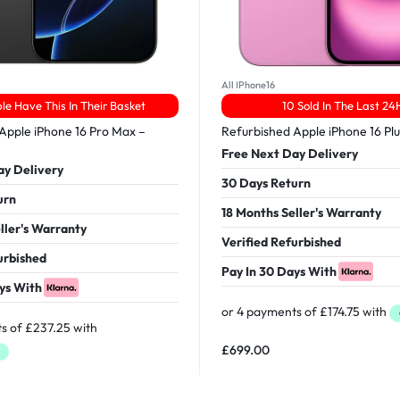
All IPhone16
le Have This In Their Basket
10 Sold In The Last 24
Apple iPhone 16 Pro Max –
Refurbished Apple iPhone 16 Pl
Free Next Day Delivery
ay Delivery
30 Days Return
urn
18 Months Seller's Warranty
ller's Warranty
Verified Refurbished
urbished
Pay In 30 Days With
ys With
£
699.00