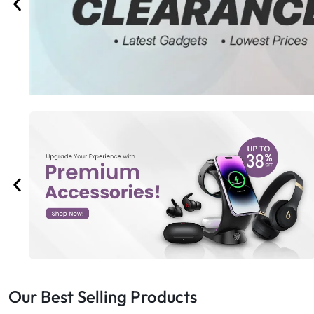
Bran
Bran
Bran
Bran
Our Best Selling Products