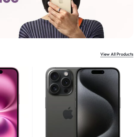
View All Products