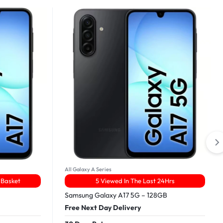
All Galaxy A Series
 Basket
5 Viewed In The Last 24Hrs
Samsung Galaxy A17 5G – 128GB
Free Next Day Delivery