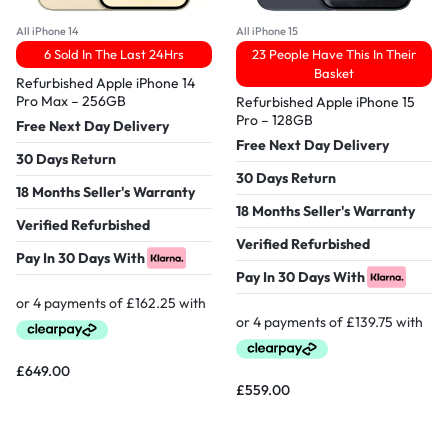
All iPhone 14
All iPhone 15
6 Sold In The Last 24Hrs
23 People Have This In Their
Basket
Refurbished Apple iPhone 14
Pro Max – 256GB
Refurbished Apple iPhone 15
Pro – 128GB
Free Next Day Delivery
Free Next Day Delivery
30 Days Return
30 Days Return
18 Months Seller's Warranty
18 Months Seller's Warranty
Verified Refurbished
Verified Refurbished
Pay In 30 Days With
Pay In 30 Days With
£
649.00
£
559.00