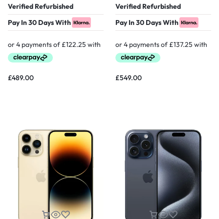
Verified Refurbished
Verified Refurbished
Pay In 30 Days With
Pay In 30 Days With
£
489.00
£
549.00