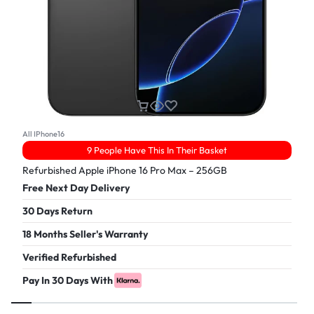
All IPhone16
9 People Have This In Their Basket
Refurbished Apple iPhone 16 Pro Max – 256GB
Free Next Day Delivery
30 Days Return
18 Months Seller's Warranty
Verified Refurbished
Pay In 30 Days With