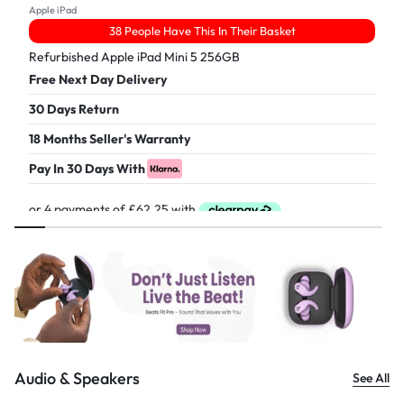
Apple iPad
38 People Have This In Their Basket
Refurbished Apple iPad Mini 5 256GB
Free Next Day Delivery
30 Days Return
18 Months Seller's Warranty
Pay In 30 Days With
£
249.00
Audio & Speakers
See All