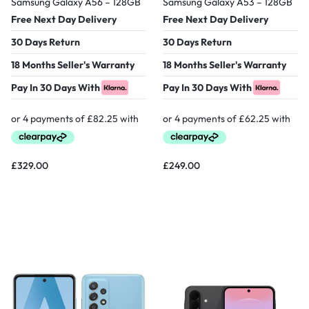
Samsung Galaxy A56 – 128GB
Samsung Galaxy A53 – 128GB
Free Next Day Delivery
Free Next Day Delivery
30 Days Return
30 Days Return
18 Months Seller's Warranty
18 Months Seller's Warranty
Pay In 30 Days With
Pay In 30 Days With
£
329.00
£
249.00