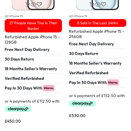
All iPhone 15
All iPhone 15
27 People Have This In Their
8 Sold In The Last 24Hrs
Basket
Refurbished Apple iPhone 15 –
256GB
Refurbished Apple iPhone 15 –
128GB
Free Next Day Delivery
Free Next Day Delivery
30 Days Return
30 Days Return
18 Months Seller's Warranty
18 Months Seller's Warranty
Verified Refurbished
Verified Refurbished
Pay In 30 Days With
Pay In 30 Days With
£
530.00
£
450.00