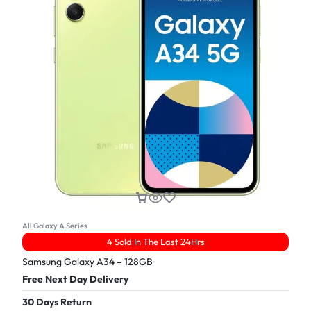
All Galaxy A Series
4 Sold In The Last 24Hrs
Samsung Galaxy A34 – 128GB
Free Next Day Delivery
30 Days Return