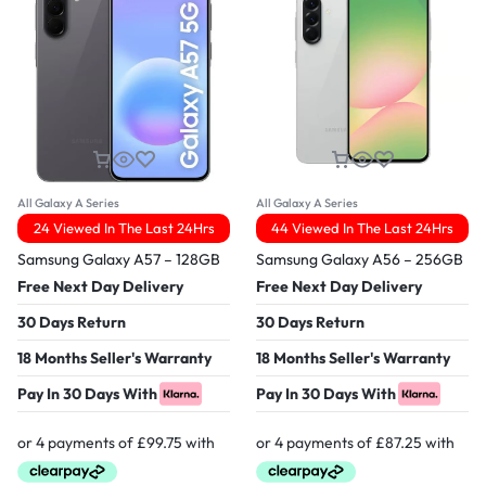
All Galaxy A Series
All Galaxy A Series
24 Viewed In The Last 24Hrs
44 Viewed In The Last 24Hrs
Samsung Galaxy A57 – 128GB
Samsung Galaxy A56 – 256GB
Free Next Day Delivery
Free Next Day Delivery
30 Days Return
30 Days Return
18 Months Seller's Warranty
18 Months Seller's Warranty
Pay In 30 Days With
Pay In 30 Days With