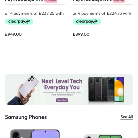
£
949.00
£
899.00
Samsung Phones
See All