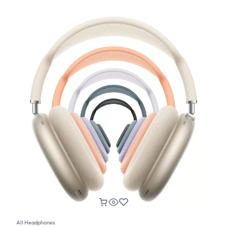
All Headphones