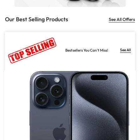
Our Best Selling Products
See All Offers
See All
Bestsellers You Can't Miss!