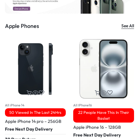
Apple Phones
See All
All iPhone 14
All IPhone16
50 Viewed In The Last 24Hrs
22 People Have This In Their
Basket
Apple iPhone 14 pro – 256GB
Apple iPhone 16 – 128GB
Free Next Day Delivery
Free Next Day Delivery