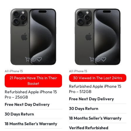
All iPhone 15
All iPhone 15
21 People Have This In Their
30 Viewed In The Last 24Hrs
Basket
Refurbished Apple iPhone 15
Pro – 512GB
Refurbished Apple iPhone 15
Pro – 256GB
Free Next Day Delivery
Free Next Day Delivery
30 Days Return
30 Days Return
18 Months Seller's Warranty
18 Months Seller's Warranty
Verified Refurbished