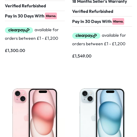
18 Months Seller's Warranty
Verified Refurbished
Verified Refurbished
Pay In 30 Days With
Pay In 30 Days With
£
1,300.00
£
1,549.00