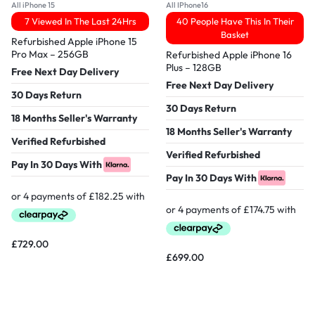
All iPhone 15
All IPhone16
7 Viewed In The Last 24Hrs
40 People Have This In Their
Basket
Refurbished Apple iPhone 15
Pro Max – 256GB
Refurbished Apple iPhone 16
Plus – 128GB
Free Next Day Delivery
Free Next Day Delivery
30 Days Return
30 Days Return
18 Months Seller's Warranty
18 Months Seller's Warranty
Verified Refurbished
Verified Refurbished
Pay In 30 Days With
Pay In 30 Days With
£
729.00
£
699.00