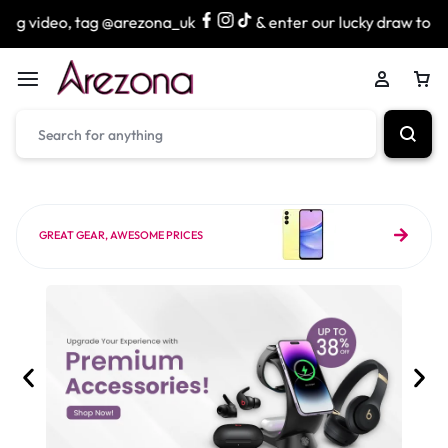
 @arezona_uk
& enter our lucky draw to win exciting prize
GREAT GEAR, AWESOME PRICES