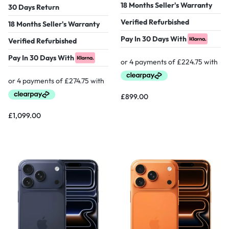
18 Months Seller's Warranty
30 Days Return
Verified Refurbished
18 Months Seller's Warranty
Pay In 30 Days With
Verified Refurbished
Pay In 30 Days With
£
899.00
£
1,099.00