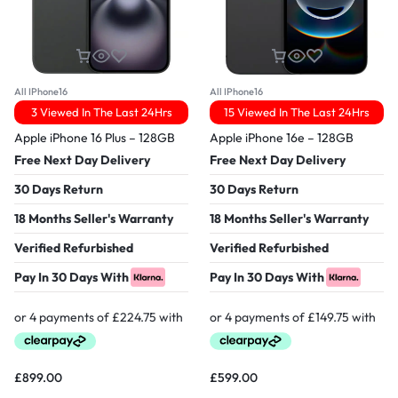
All IPhone16
All IPhone16
3 Viewed In The Last 24Hrs
15 Viewed In The Last 24Hrs
Apple iPhone 16 Plus – 128GB
Apple iPhone 16e – 128GB
Free Next Day Delivery
Free Next Day Delivery
30 Days Return
30 Days Return
18 Months Seller's Warranty
18 Months Seller's Warranty
Verified Refurbished
Verified Refurbished
Pay In 30 Days With
Pay In 30 Days With
£
899.00
£
599.00