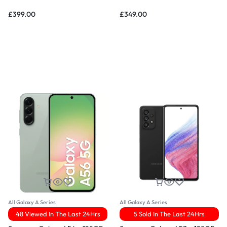
£
399.00
£
349.00
All Galaxy A Series
All Galaxy A Series
48 Viewed In The Last 24Hrs
5 Sold In The Last 24Hrs