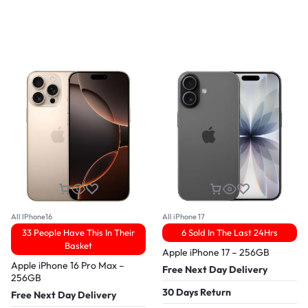
All IPhone16
All iPhone 17
33 People Have This In Their
6 Sold In The Last 24Hrs
Basket
Apple iPhone 17 – 256GB
Apple iPhone 16 Pro Max –
Free Next Day Delivery
256GB
30 Days Return
Free Next Day Delivery