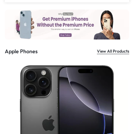
£
559.00
Apple Phones
View All Products