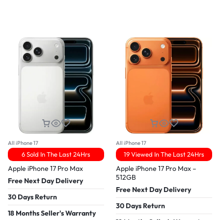
All iPhone 17
All iPhone 17
6 Sold In The Last 24Hrs
19 Viewed In The Last 24Hrs
Apple iPhone 17 Pro Max
Apple iPhone 17 Pro Max –
512GB
Free Next Day Delivery
Free Next Day Delivery
30 Days Return
30 Days Return
18 Months Seller's Warranty