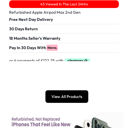
43 Viewed In The Last 24Hrs
Refurbished Apple Airpod Max 2nd Gen
Free Next Day Delivery
30 Days Return
18 Months Seller's Warranty
Pay In 30 Days With
£
489.00
View All Products