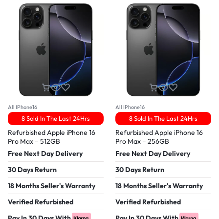
All IPhone16
All IPhone16
8 Sold In The Last 24Hrs
8 Sold In The Last 24Hrs
Refurbished Apple iPhone 16
Refurbished Apple iPhone 16
Pro Max – 512GB
Pro Max – 256GB
Free Next Day Delivery
Free Next Day Delivery
30 Days Return
30 Days Return
18 Months Seller's Warranty
18 Months Seller's Warranty
Verified Refurbished
Verified Refurbished
Pay In 30 Days With
Pay In 30 Days With