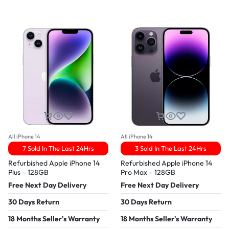
All iPhone 14
All iPhone 14
7 Sold In The Last 24Hrs
3 Sold In The Last 24Hrs
Refurbished Apple iPhone 14
Refurbished Apple iPhone 14
Plus – 128GB
Pro Max – 128GB
Free Next Day Delivery
Free Next Day Delivery
30 Days Return
30 Days Return
18 Months Seller's Warranty
18 Months Seller's Warranty