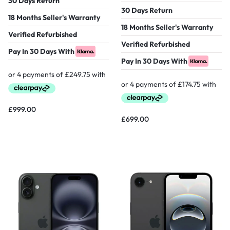
30 Days Return
30 Days Return
18 Months Seller's Warranty
18 Months Seller's Warranty
Verified Refurbished
Verified Refurbished
Pay In 30 Days With
Pay In 30 Days With
£
999.00
£
699.00