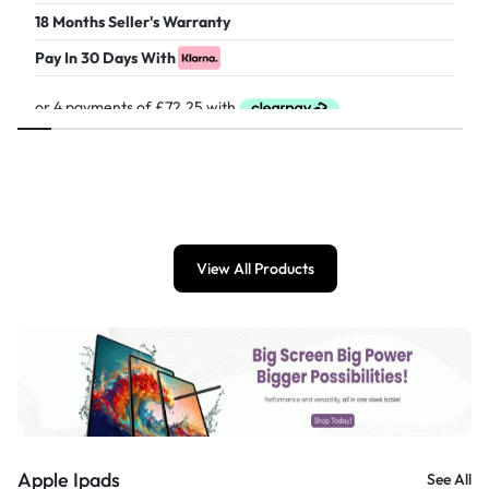
18 Months Seller's Warranty
Pay In 30 Days With
£
289.00
View All Products
Apple Ipads
See All