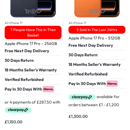
All iPhone 17
All iPhone 17
7 People Have This In Their
5 Sold In The Last 24Hrs
Basket
Apple iPhone 17 Pro – 512GB
Apple iPhone 17 Pro – 256GB
Free Next Day Delivery
Free Next Day Delivery
30 Days Return
30 Days Return
18 Months Seller's Warranty
18 Months Seller's Warranty
Verified Refurbished
Verified Refurbished
Pay In 30 Days With
Pay In 30 Days With
£
1,300.00
£
1,150.00