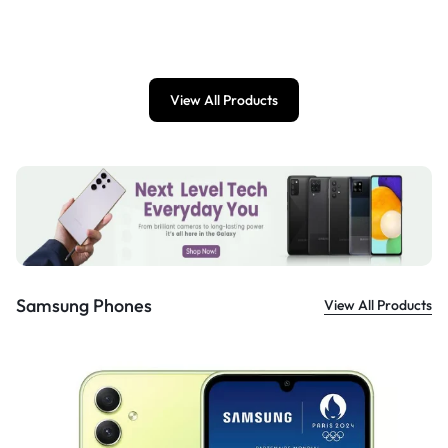
£
899.00
View All Products
Samsung Phones
View All Products