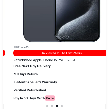
All iPhone 15
16 Viewed In The Last 24Hrs
Refurbished Apple iPhone 15 Pro – 128GB
Free Next Day Delivery
30 Days Return
18 Months Seller's Warranty
Verified Refurbished
Pay In 30 Days With