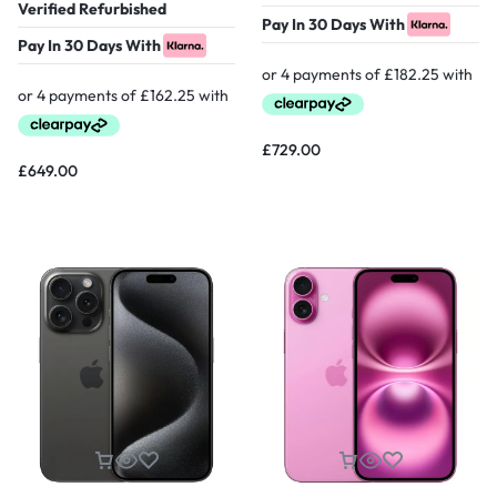
Verified Refurbished
Pay In 30 Days With
Pay In 30 Days With
£
729.00
£
649.00